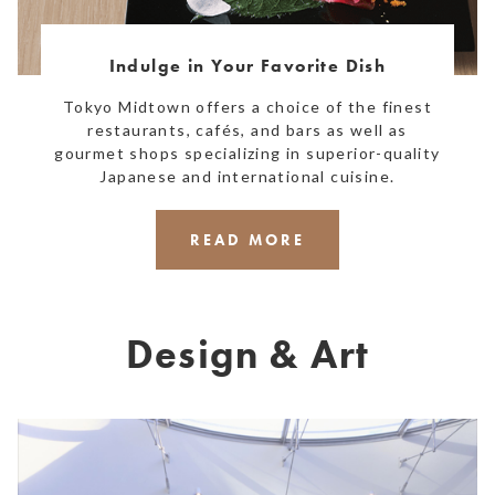
Indulge in Your Favorite Dish
Tokyo Midtown offers a choice of the finest
restaurants, cafés, and bars as well as
gourmet shops specializing in superior-quality
Japanese and international cuisine.
READ MORE
Design & Art