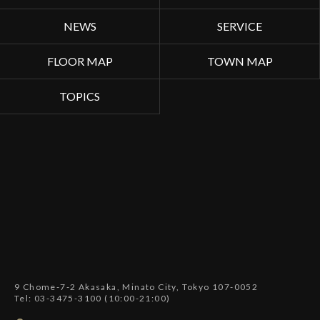
NEWS
SERVICE
FLOOR MAP
TOWN MAP
TOPICS
9 Chome-7-2 Akasaka, Minato City, Tokyo 107-0052
Tel: 03-3475-3100 (10:00-21:00)