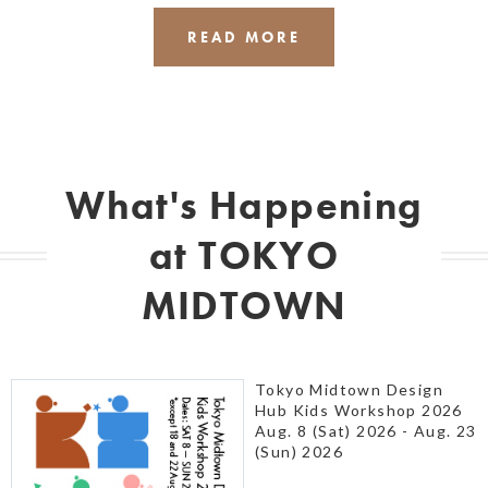
READ MORE
What's Happening
at TOKYO
MIDTOWN
Tokyo Midtown Design
Hub Kids Workshop 2026
Aug. 8 (Sat) 2026 - Aug. 23
(Sun) 2026