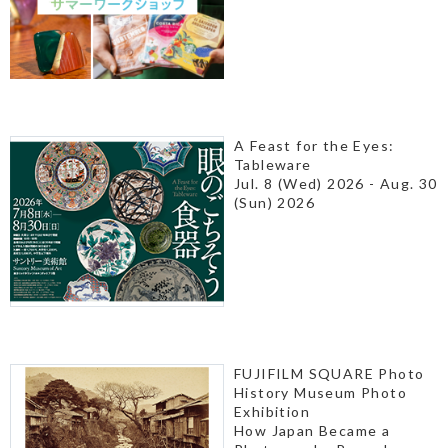
A Feast for the Eyes:
Tableware
Jul. 8 (Wed) 2026 - Aug. 30
(Sun) 2026
FUJIFILM SQUARE Photo
History Museum Photo
Exhibition
How Japan Became a