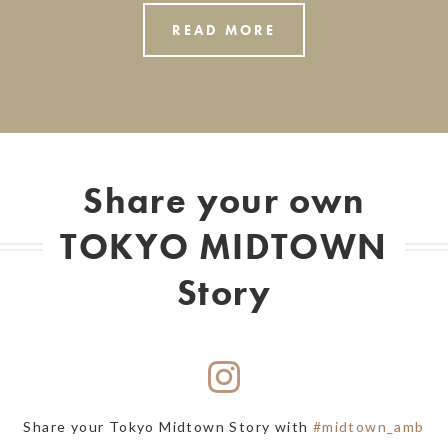
READ MORE
Share your own
TOKYO MIDTOWN
Story
Share your Tokyo Midtown Story with
#midtown_amb