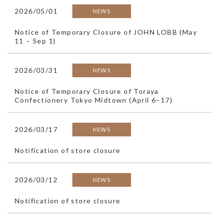
2026/05/01
NEWS
Notice of Temporary Closure of JOHN LOBB (May
11 – Sep 1)
2026/03/31
NEWS
Notice of Temporary Closure of Toraya
Confectionery Tokyo Midtown (April 6–17)
2026/03/17
NEWS
Notification of store closure
2026/03/12
NEWS
Notification of store closure