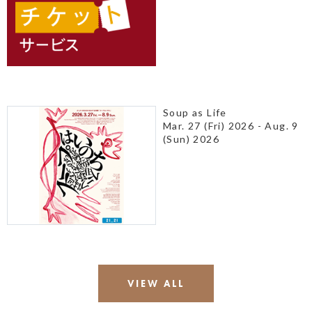
Soup as Life
Mar. 27 (Fri) 2026 - Aug. 9
(Sun) 2026
VIEW ALL