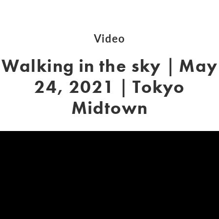
Video
Walking in the sky｜May
24, 2021｜Tokyo
Midtown