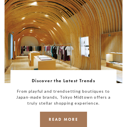
Discover the Latest Trends
From playful and trendsetting boutiques to
Japan-made brands, Tokyo Midtown offers a
truly stellar shopping experience.
READ MORE