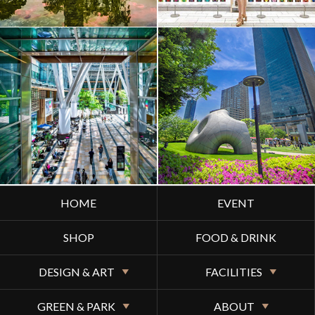
HOME
EVENT
SHOP
FOOD & DRINK
DESIGN & ART
FACILITIES
GREEN & PARK
ABOUT