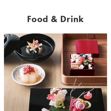
Food & Drink