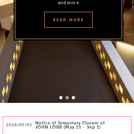
and more
and more
and more
READ MORE
READ MORE
READ MORE
Notice of Temporary Closure of
2026/05/01
JOHN LOBB (May 11 – Sep 1)