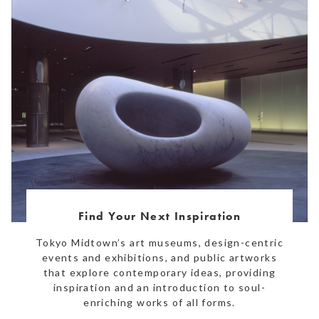
Find Your Next Inspiration
Tokyo Midtown’s art museums, design-centric
events and exhibitions, and public artworks
that explore contemporary ideas, providing
inspiration and an introduction to soul-
enriching works of all forms.