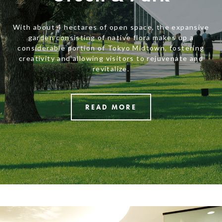
With about 4 hectares of open space, the expansive
garden consisting of native flora makes up a
considerable portion of Tokyo Midtown, fostering
creativity and allowing visitors to rejuvenate and
revitalize.
READ MORE