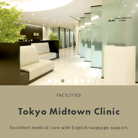
FACILITIES
Tokyo Midtown Clinic
Excellent medical care with English-language support