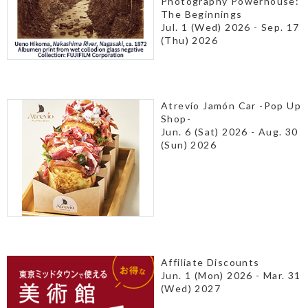
Photography Powerhouse:
The Beginnings
Jul. 1 (Wed) 2026 - Sep. 17
(Thu) 2026
Atrevío Jamón Car -Pop Up
Shop-
Jun. 6 (Sat) 2026 - Aug. 30
(Sun) 2026
Affiliate Discounts
Jun. 1 (Mon) 2026 - Mar. 31
(Wed) 2027