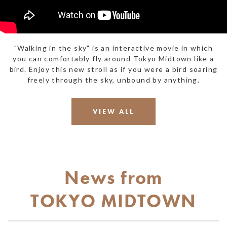
"Walking in the sky" is an interactive movie in which
you can comfortably fly around Tokyo Midtown like a
bird. Enjoy this new stroll as if you were a bird soaring
freely through the sky, unbound by anything.
VIEW ALL
News
from
TOKYO
MIDTOWN