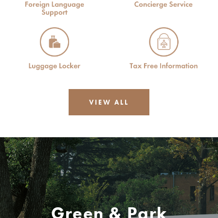
VIEW ALL
Green & Park