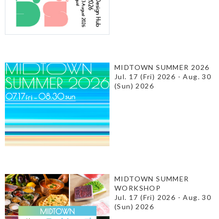
MIDTOWN SUMMER 2026
Jul. 17 (Fri) 2026 - Aug. 30
(Sun) 2026
MIDTOWN SUMMER
WORKSHOP
Jul. 17 (Fri) 2026 - Aug. 30
(Sun) 2026