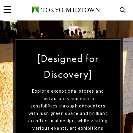
[Designed for
[Designed for
[Designed for
Discovery]
Discovery]
Discovery]
Explore exceptional stores and
Explore exceptional stores and
Explore exceptional stores and
restaurants and enrich
restaurants and enrich
restaurants and enrich
sensibilities through encounters
sensibilities through encounters
sensibilities through encounters
with lush green space and brilliant
with lush green space and brilliant
with lush green space and brilliant
architectural design, while visiting
architectural design, while visiting
architectural design, while visiting
various events, art exhibitions
various events, art exhibitions
various events, art exhibitions