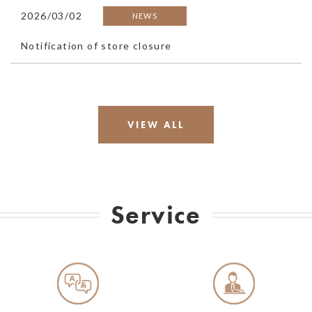
2026/03/02
NEWS
Notification of store closure
VIEW ALL
Service