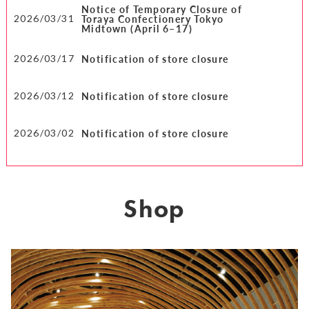
Notice of Temporary Closure of
Toraya Confectionery Tokyo
2026/03/31
Midtown (April 6–17)
Notification of store closure
2026/03/17
Notification of store closure
2026/03/12
Notification of store closure
2026/03/02
Shop