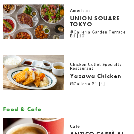
American
UNION SQUARE
TOKYO
Galleria Garden Terrace
B1 [10]
Chicken Cutlet Specialty
Restaurant
Yazawa Chicken
Galleria B1 [4]
Food & Cafe
Cafe
ANTICO CAFFÈ AL