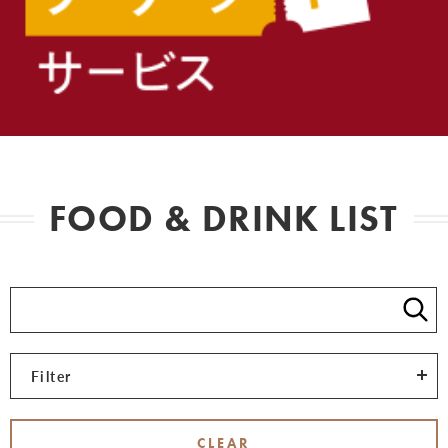
FOOD & DRINK LIST
Filter
CLEAR