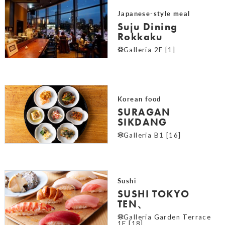
Japanese-style meal
Suju Dining
Rokkaku
Galleria 2F [1]
Korean food
SURAGAN
SIKDANG
Galleria B1 [16]
Sushi
SUSHI TOKYO
TEN、
Galleria Garden Terrace
1F [18]