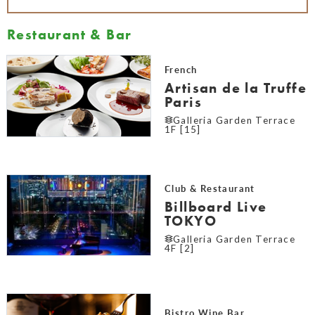
Restaurant & Bar
French
Artisan de la Truffe
Paris
Galleria Garden Terrace
1F [15]
Club & Restaurant
Billboard Live
TOKYO
Galleria Garden Terrace
4F [2]
Bistro Wine Bar