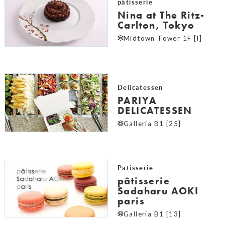
pâtisserie
Nina at The Ritz-
Carlton, Tokyo
Midtown Tower 1F [I]
Delicatessen
PARIYA
DELICATESSEN
Galleria B1 [25]
Patisserie
pâtisserie
Sadaharu AOKI
paris
Galleria B1 [13]