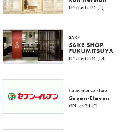
Galleria B1 [1]
SAKE
SAKE SHOP
FUKUMITSUYA
Galleria B1 [14]
Convenience store
Seven-Eleven
Plaza B1 [E]