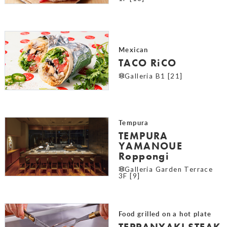
Mexican
TACO RiCO
Galleria B1 [21]
Tempura
TEMPURA
YAMANOUE
Roppongi
Galleria Garden Terrace
3F [9]
Food grilled on a hot plate
TEPPANYAKI STEAK