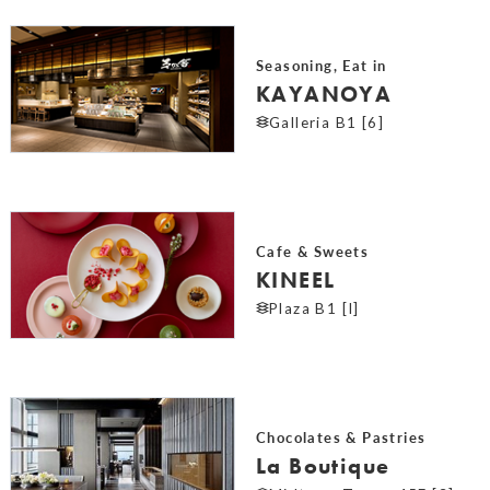
Seasoning, Eat in
KAYANOYA
Galleria B1 [6]
Cafe & Sweets
KINEEL
Plaza B1 [I]
Chocolates & Pastries
La Boutique