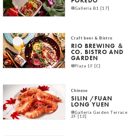
POKEDO
Galleria B1 [17]
Craft beer & Bistro
RIO BREWING ＆
CO. BISTRO AND
GARDEN
Plaza 1F [C]
Chinese
SILIN /FUAN
LONG YUEN
Galleria Garden Terrace
2F [13]