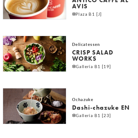
AVIS
Plaza B1 [J]
Delicatessen
CRISP SALAD
WORKS
Galleria B1 [19]
Ochazuke
Dashi‐chazuke EN
Galleria B1 [23]