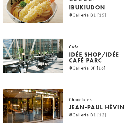
IBUKIUDON
Galleria B1 [15]
Cafe
IDÉE SHOP/IDÉE
CAFÉ PARC
Galleria 3F [16]
Chocolates
JEAN-PAUL HÉVIN
Galleria B1 [12]