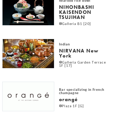
Seafood rice bowl
NIHONBASHI
KAISENDON
TSUJIHAN
Galleria B1 [20]
Indian
NIRVANA New
York
Galleria Garden Terrace
1F [17]
Bar specializing in French
champagne
orangé
Plaza 1F [G]