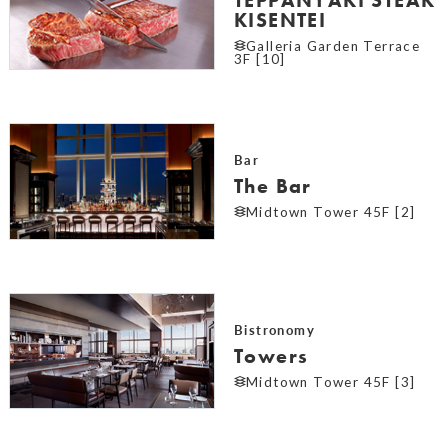
KISENTEI
Galleria Garden Terrace
3F [10]
Bar
The Bar
Midtown Tower 45F [2]
Bistronomy
Towers
Midtown Tower 45F [3]