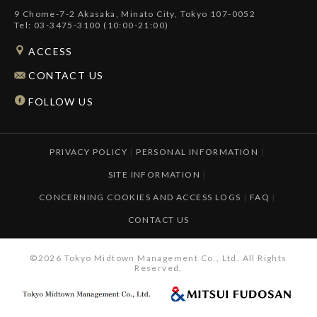
9 Chome-7-2 Akasaka, Minato City, Tokyo 107-0052
Tel: 03-3475-3100 (10:00-21:00)
ACCESS
CONTACT US
FOLLOW US
PRIVACY POLICY
|
PERSONAL INFORMATION
|
SITE INFORMATION
|
CONCERNING COOKIES AND ACCESS LOGS
|
FAQ
|
CONTACT US
©2026 Tokyo Midtown Management Co., Ltd. All Rights
Reserved.