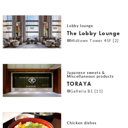
Lobby lounge
The Lobby Lounge
Midtown Tower 45F [2]
Japanese sweets &
Miscellaneous products
TORAYA
Galleria B1 [11]
Chicken dishes