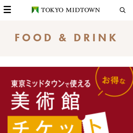
FOOD & DRINK