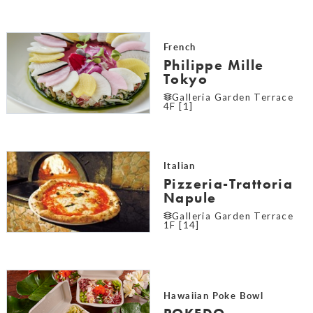
French
Philippe Mille
Tokyo
Galleria Garden Terrace
4F [1]
Italian
Pizzeria-Trattoria
Napule
Galleria Garden Terrace
1F [14]
Hawaiian Poke Bowl