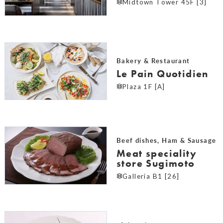
Midtown Tower 45F [3]
Bakery & Restaurant
Le Pain Quotidien
Plaza 1F [A]
Beef dishes, Ham & Sausage
Meat speciality
store Sugimoto
Galleria B1 [26]