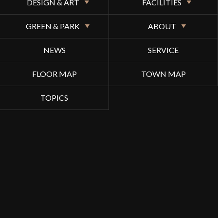
DESIGN & ART
FACILITIES
GREEN & PARK
ABOUT
NEWS
SERVICE
FLOOR MAP
TOWN MAP
TOPICS