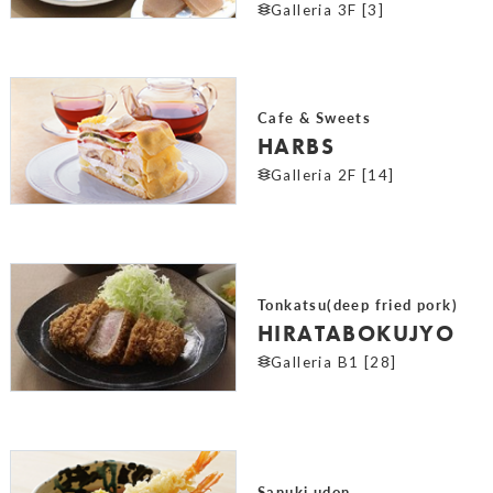
Galleria 3F [3]
Cafe & Sweets
HARBS
Galleria 2F [14]
Tonkatsu(deep fried pork)
HIRATABOKUJYO
Galleria B1 [28]
Sanuki udon