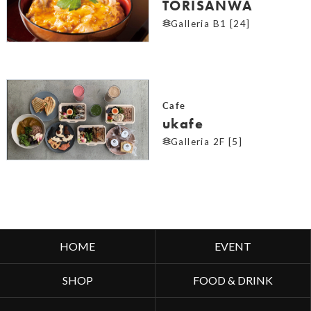
TORISANWA
Galleria B1 [24]
Cafe
ukafe
Galleria 2F [5]
HOME
EVENT
SHOP
FOOD & DRINK