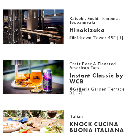
Kaiseki, Sushi, Tempura,
Teppannyaki
Hinokizaka
Midtown Tower 45F [1]
Craft Beer & Elevated
American Eats
Instant Classic by
WCB
Galleria Garden Terrace
B1 [7]
Italian
KNOCK CUCINA
BUONA ITALIANA