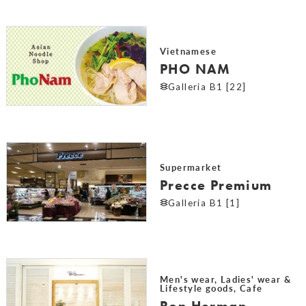
Vietnamese
PHO NAM
Galleria B1 [22]
Supermarket
Precce Premium
Galleria B1 [1]
Men's wear, Ladies' wear &
Lifestyle goods, Cafe
Ron Herman