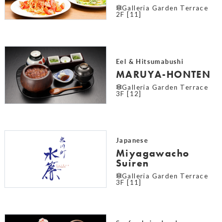
Galleria Garden Terrace
2F [11]
Eel & Hitsumabushi
MARUYA-HONTEN
Galleria Garden Terrace
3F [12]
Japanese
Miyagawacho
Suiren
Galleria Garden Terrace
3F [11]