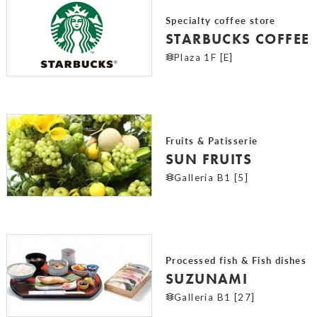
Specialty coffee store
STARBUCKS COFFEE
Plaza 1F [E]
Fruits & Patisserie
SUN FRUITS
Galleria B1 [5]
Processed fish & Fish dishes
SUZUNAMI
Galleria B1 [27]