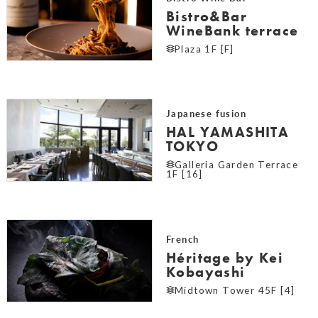
Bistro&Bar
WineBank terrace
Plaza 1F [F]
Japanese fusion
HAL YAMASHITA
TOKYO
Galleria Garden Terrace
1F [16]
French
Héritage by Kei
Kobayashi
Midtown Tower 45F [4]