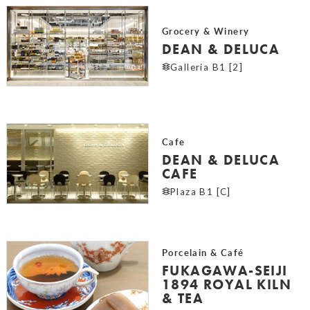
Grocery & Winery
DEAN & DELUCA
Galleria B1 [2]
Cafe
DEAN & DELUCA
CAFE
Plaza B1 [C]
Porcelain & Café
FUKAGAWA-SEIJI
1894 ROYAL KILN
& TEA