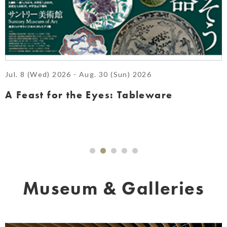
Jul. 8 (Wed) 2026 - Aug. 30 (Sun) 2026
A Feast for the Eyes: Tableware
Museum & Galleries