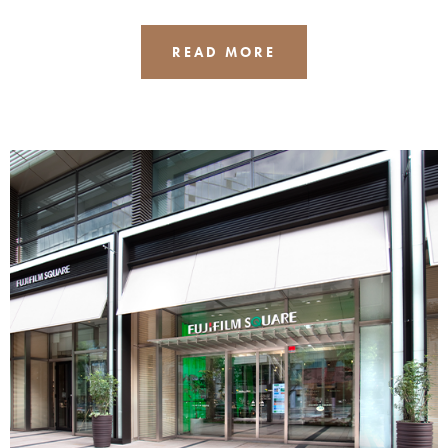
READ MORE