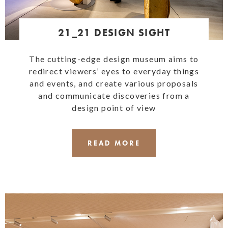
21_21 DESIGN SIGHT
The cutting-edge design museum aims to
redirect viewers’ eyes to everyday things
and events, and create various proposals
and communicate discoveries from a
design point of view
READ MORE