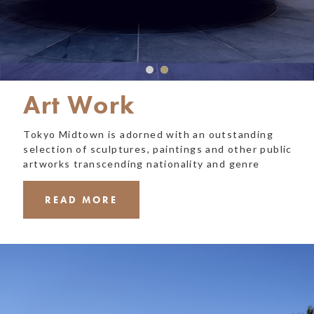
Art Work
Tokyo Midtown is adorned with an outstanding
selection of sculptures, paintings and other public
artworks transcending nationality and genre
READ MORE