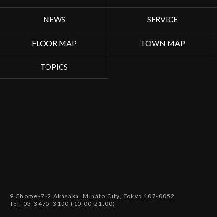
NEWS
SERVICE
FLOOR MAP
TOWN MAP
TOPICS
9 Chome-7-2 Akasaka, Minato City, Tokyo 107-0052
Tel: 03-3475-3100 (10:00-21:00)