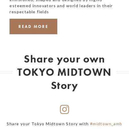
esteemed innovators and world leaders in their
respectable fields
READ MORE
Share your own
TOKYO MIDTOWN
Story
Share your Tokyo Midtown Story with
#midtown_amb