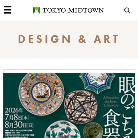
DESIGN & ART