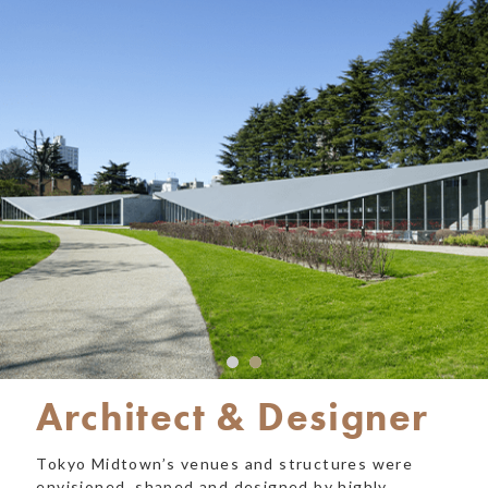
Architect & Designer
Tokyo Midtown’s venues and structures were
envisioned, shaped and designed by highly