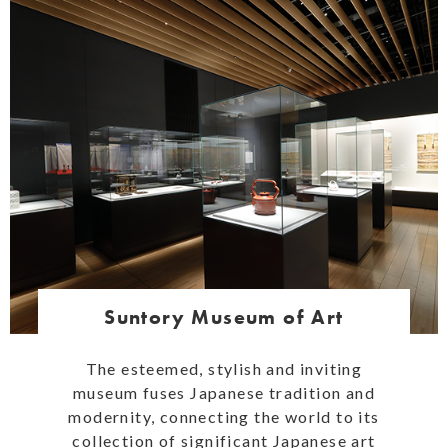
Suntory Museum of Art
The esteemed, stylish and inviting
museum fuses Japanese tradition and
modernity, connecting the world to its
collection of significant Japanese art