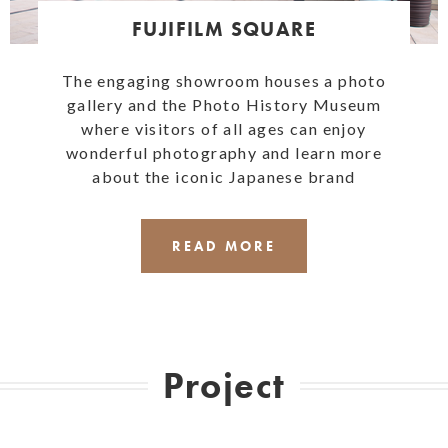
FUJIFILM SQUARE
The engaging showroom houses a photo
gallery and the Photo History Museum
where visitors of all ages can enjoy
wonderful photography and learn more
about the iconic Japanese brand
READ MORE
Project