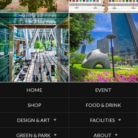
HOME
EVENT
SHOP
FOOD & DRINK
DESIGN & ART
FACILITIES
GREEN & PARK
ABOUT