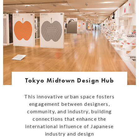
Tokyo Midtown Design Hub
This innovative urban space fosters
engagement between designers,
community, and industry, building
connections that enhance the
international influence of Japanese
industry and design