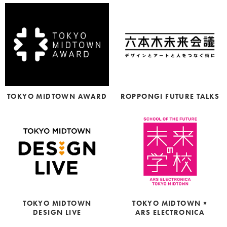
TOKYO MIDTOWN AWARD
ROPPONGI FUTURE TALKS
TOKYO MIDTOWN ×
TOKYO MIDTOWN
ARS ELECTRONICA
DESIGN LIVE