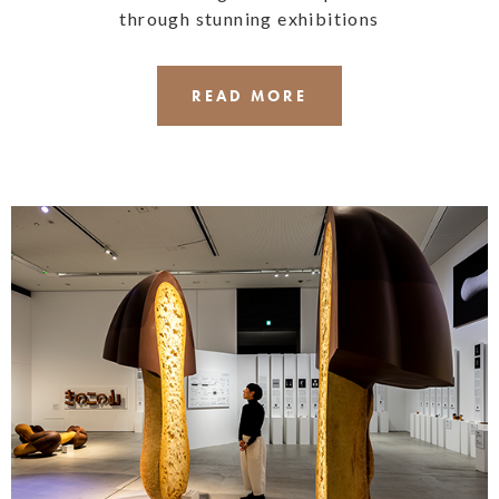
through stunning exhibitions
READ MORE